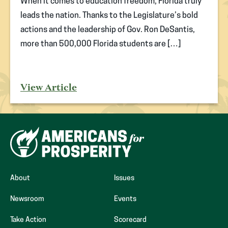
When it comes to education freedom, Florida truly
leads the nation. Thanks to the Legislature’s bold
actions and the leadership of Gov. Ron DeSantis,
more than 500,000 Florida students are […]
View Article
About
Issues
Newsroom
Events
(opens
Take Action
Scorecard