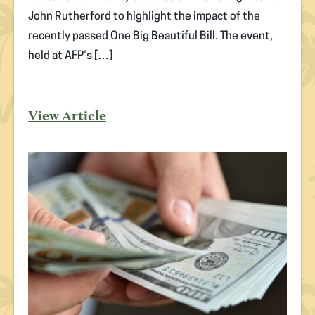
John Rutherford to highlight the impact of the
recently passed One Big Beautiful Bill. The event,
held at AFP’s […]
View Article
(opens
in
new
tab)