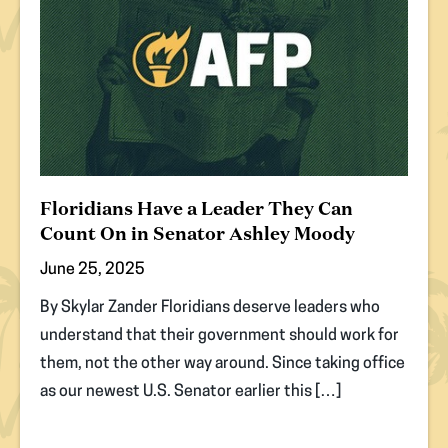
Floridians Have a Leader They Can
Count On in Senator Ashley Moody
June 25, 2025
By Skylar Zander Floridians deserve leaders who
understand that their government should work for
them, not the other way around. Since taking office
as our newest U.S. Senator earlier this […]