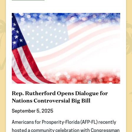
(opens
in
new
tab)
Rep. Rutherford Opens Dialogue for
Nations Controversial Big Bill
September 5, 2025
Americans for Prosperity-Florida (AFP-FL) recently
hosted a community celebration with Congressman