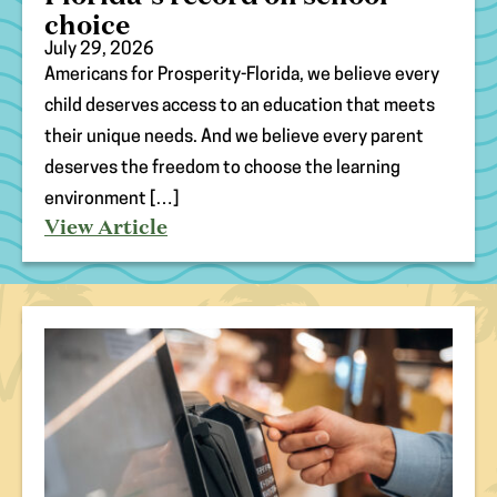
choice
July 29, 2026
Americans for Prosperity-Florida, we believe every
(opens
child deserves access to an education that meets
in
their unique needs. And we believe every parent
new
tab)
deserves the freedom to choose the learning
environment […]
View Article
(opens
in
new
tab)