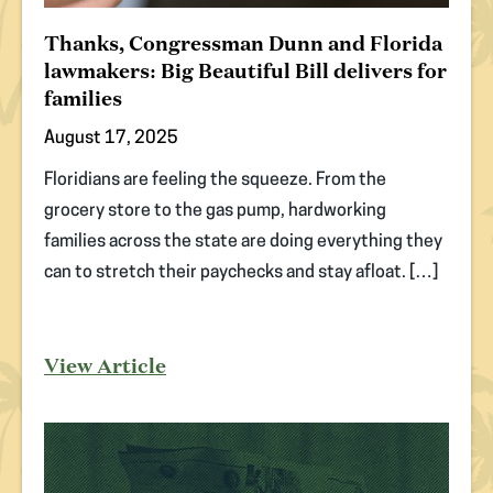
Thanks, Congressman Dunn and Florida
lawmakers: Big Beautiful Bill delivers for
families
August 17, 2025
Floridians are feeling the squeeze. From the
grocery store to the gas pump, hardworking
families across the state are doing everything they
can to stretch their paychecks and stay afloat. […]
View Article