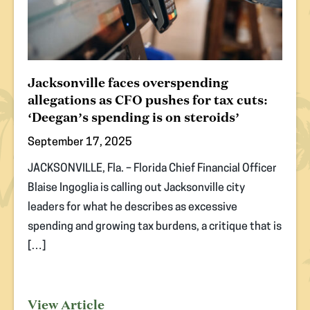
Jacksonville faces overspending
allegations as CFO pushes for tax cuts:
‘Deegan’s spending is on steroids’
September 17, 2025
JACKSONVILLE, Fla. – Florida Chief Financial Officer
Blaise Ingoglia is calling out Jacksonville city
leaders for what he describes as excessive
spending and growing tax burdens, a critique that is
[…]
View Article